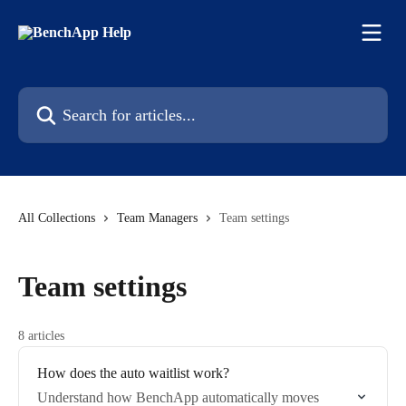
Skip to main content
Search for articles...
All Collections
Team Managers
Team settings
Team settings
8 articles
How does the auto waitlist work?
Understand how BenchApp automatically moves