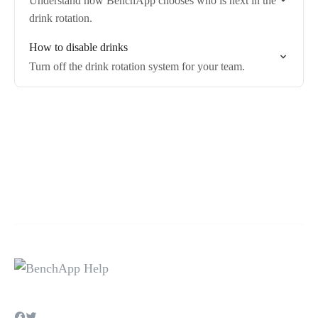
Understand how BenchApp chooses who is next in the
drink rotation.
How to disable drinks
Turn off the drink rotation system for your team.