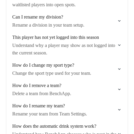
waitlisted players into open spots.
Can I rename my division?
Rename a division in your team setup.
This player has not yet logged into this season
Understand why a player may show as not logged into
the current season.
How do I change my sport type?
Change the sport type used for your team.
How do I remove a team?
Delete a team from BenchApp.
How do I rename my team?
Rename your team from Team Settings.
How does the automatic drink system work?