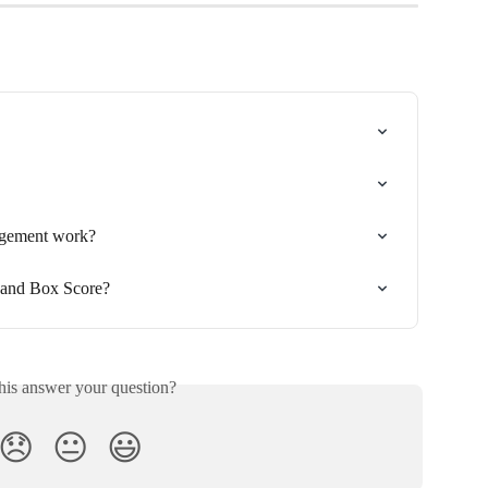
gement work?
 and Box Score?
his answer your question?
😞
😐
😃