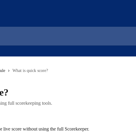
ule
What is quick score?
e?
ng full scorekeeping tools.
r live score without using the full Scorekeeper.