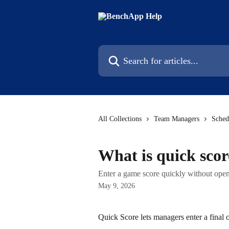
Skip to main content
Search for articles...
All Collections
Team Managers
Sched
What is quick scor
Enter a game score quickly without openi
May 9, 2026
Quick Score lets managers enter a final o