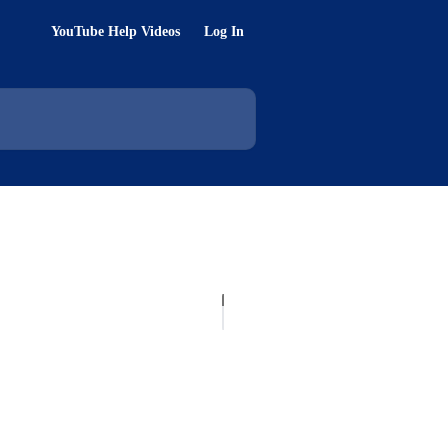
YouTube Help Videos
Log In