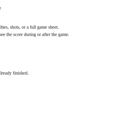
e
ties, shots, or a full game sheet.
ee the score during or after the game.
lready finished.