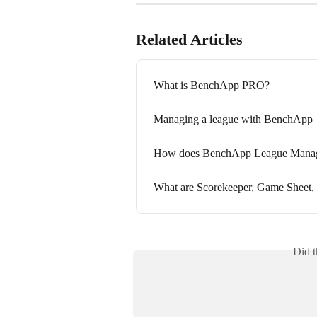
Related Articles
What is BenchApp PRO?
Managing a league with BenchApp
How does BenchApp League Mana
What are Scorekeeper, Game Sheet,
Did t