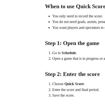
When to use Quick Scor
You only need to record the score.
You do not need goals, assists, penal
You want players and spectators to s
Step 1: Open the game
Go to 
Schedule
.
Open a game that is in progress or a
Step 2: Enter the score
Choose 
Quick Score
.
Enter the score and final period.
Save the score.