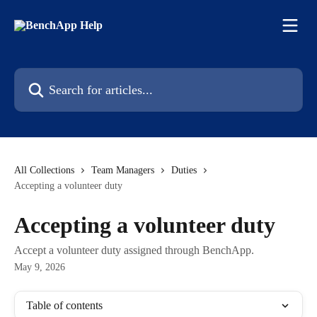
Skip to main content
Search for articles...
All Collections
Team Managers
Duties
Accepting a volunteer duty
Accepting a volunteer duty
Accept a volunteer duty assigned through BenchApp.
May 9, 2026
Table of contents