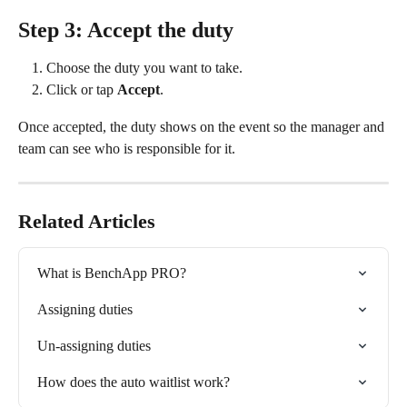
Step 3: Accept the duty
Choose the duty you want to take.
Click or tap 
Accept
.
Once accepted, the duty shows on the event so the manager and 
team can see who is responsible for it.
Related Articles
What is BenchApp PRO?
Assigning duties
Un-assigning duties
How does the auto waitlist work?