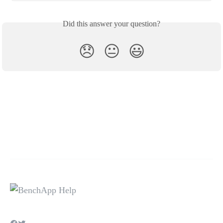
Did this answer your question?
😞
😐
😃