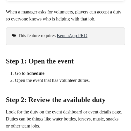
When a manager asks for volunteers, players can accept a duty 
so everyone knows who is helping with that job.
👑 This feature requires 
BenchApp PRO
.
Step 1: Open the event
Go to 
Schedule
.
Open the event that has volunteer duties.
Step 2: Review the available duty
Look for the duty on the event dashboard or event details page. 
Duties can be things like water bottles, jerseys, music, snacks, 
or other team jobs.