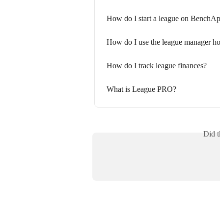
How do I start a league on BenchA
How do I use the league manager h
How do I track league finances?
What is League PRO?
Did t