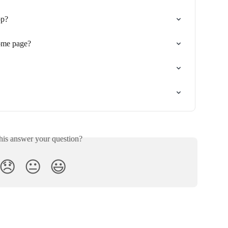
pp?
ome page?
his answer your question?
😞
😐
😃