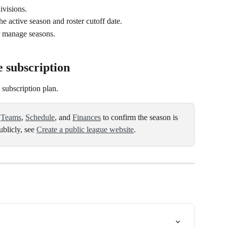
ivisions.
he active season and roster cutoff date.
or manage seasons.
e subscription
 subscription plan.
 
Teams
, 
Schedule
, and 
Finances
 to confirm the season is 
blicly, see 
Create a public league website
.