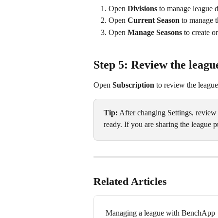
Open 
Divisions
 to manage league d
Open 
Current Season
 to manage t
Open 
Manage Seasons
 to create 
Step 5: Review the leagu
Open 
Subscription
 to review the league
Tip:
 After changing Settings, review
ready. If you are sharing the league pu
Related Articles
Managing a league with BenchApp