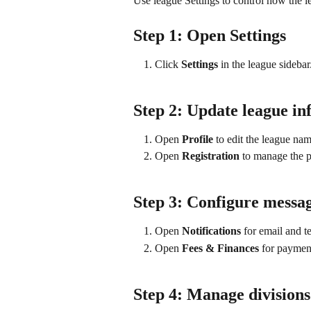
Use league Settings to control how the 
Step 1: Open Settings
Click 
Settings
 in the league sidebar
Step 2: Update league in
Open 
Profile
 to edit the league nam
Open 
Registration
 to manage the pl
Step 3: Configure messa
Open 
Notifications
 for email and t
Open 
Fees & Finances
 for paymen
Step 4: Manage divisions