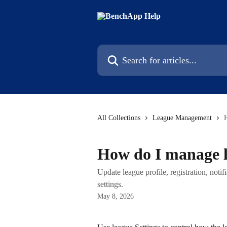
Skip to main content
Search for articles...
All Collections
League Management
How do I manage l
Update league profile, registration, notif
settings.
May 8, 2026